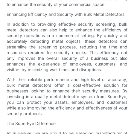
to enhance the security of your commercial space.
Enhancing Efficiency and Security with Bulk Metal Detectors
In addition to providing effective security screening, bulk
metal detectors can also help to enhance the efficiency of
security operations in a commercial setting. By quickly and
accurately detecting metal objects, these detectors can
streamline the screening process, reducing the time and
resources required for security checks. This efficiency not
only improves the overall security of a business but also
enhances the experience of employees, customers, and
visitors by minimizing wait times and disruptions.
With their reliable performance and high level of accuracy,
bulk metal detectors offer a cost-effective solution for
businesses looking to enhance their security measures. By
investing in a quality metal detector system from SuperEye,
you can protect your assets, employees, and customers
while also improving the efficiency and effectiveness of your
security protocols.
The SuperEye Difference
At SuperEye, we are proud to be a leading manufacturer of