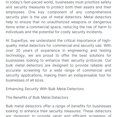
In today's fast-paced world, businesses must prioritize safety
and security measures to protect both their assets and their
employees. One key component of any comprehensive
security plan is the use of metal detectors. Metal detectors
help to ensure that no unauthorized weapons or dangerous
items enter a commercial space, reducing the risk of harm to
individuals and the potential for costly security incidents.
At SuperEye, we understand the critical importance of high-
quality metal detectors for commercial and security use. With
over 20 years of experience in engineering and testing
technology, we are proud to offer the best solutions for
businesses looking to enhance their security protocols. Our
bulk metal detectors are designed to provide reliable and
accurate screening for a wide range of commercial and
security applications, making them an indispensable tool for
businesses of all sizes.
Enhancing Security With Bulk Metal Detectors
The Benefits of Bulk Metal Detectors
Bulk metal detectors offer a range of benefits for businesses
looking to enhance their security measures. These detectors
are designed to provide rapid and efficient screening of