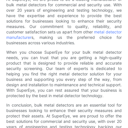
bulk metal detectors for commercial and security use. With
over 20 years of engineering and testing technology, we
have the expertise and experience to provide the best
solutions for businesses looking to enhance their security
measures. Our commitment to quality, reliability, and
customer satisfaction sets us apart from other
metal detector
manufacturer
s, making us the preferred choice for
businesses across various industries.
When you choose SuperEye for your bulk metal detector
needs, you can trust that you are getting a high-quality
product that is designed to provide reliable and accurate
security screening. Our team of experts is dedicated to
helping you find the right metal detector solution for your
business and supporting you every step of the way, from
design and installation to maintenance and technical support.
With SuperEye, you can rest assured that your business is
protected by the best in metal detector technology.
In conclusion, bulk metal detectors are an essential tool for
businesses looking to enhance their security measures and
protect their assets. At SuperEye, we are proud to offer the
best solutions for commercial and security use, with over 20
years of engineering and testing technology backing our