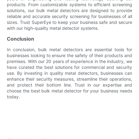
products. From customizable systems to efficient screening
solutions, our bulk metal detectors are designed to provide
reliable and accurate security screening for businesses of all
sizes. Trust SuperEye to keep your business safe and secure
with our high-quality metal detector systems.
Conclusion
In conclusion, bulk metal detectors are essential tools for
businesses looking to ensure the safety of their products and
premises. With our 20 years of experience in the industry, we
have curated the best solutions for commercial and security
use. By investing in quality metal detectors, businesses can
enhance their security measures, streamline their operations,
and protect their bottom line. Trust in our expertise and
choose the best bulk metal detector for your business needs
today.