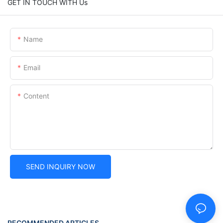
GET IN TOUCH WITH Us
Name
Email
Content
SEND INQUIRY NOW
RECOMMENDED ARTICLES