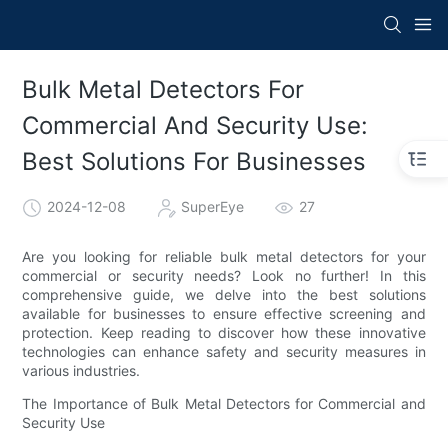
Bulk Metal Detectors For
Commercial And Security Use:
Best Solutions For Businesses
2024-12-08
SuperEye
27
Are you looking for reliable bulk metal detectors for your
commercial or security needs? Look no further! In this
comprehensive guide, we delve into the best solutions
available for businesses to ensure effective screening and
protection. Keep reading to discover how these innovative
technologies can enhance safety and security measures in
various industries.
The Importance of Bulk Metal Detectors for Commercial and
Security Use