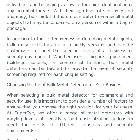
individuals and belongings, allowing for quick identification of
any potential threats. With their high level of sensitivity and
accuracy, bulk metal detectors can detect even small metal
objects that may be concealed on a person or within a bag or
package.
In addition to their effectiveness in detecting metal objects,
bulk metal detectors are also highly versatile and can be
customized to meet the specific needs of a business or
security environment. Whether used in airports, government
buildings, schools, or commercial facilities, bulk metal
detectors can be tailored to provide the level of security
screening required for each unique setting.
Choosing the Right Bulk Metal Detector for Your Business
When selecting a bulk metal detector for commercial and
security use, it is important to consider a number of factors to
ensure that you choose the right solution for your business.
At SuperEye, we offer a range of metal detectors with
varying levels of sensitivity and customization options to
meet the needs of different industries and security
environments.