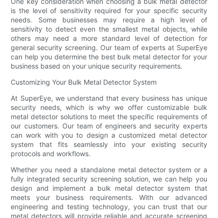
One key consideration when choosing a bulk metal detector
is the level of sensitivity required for your specific security
needs. Some businesses may require a high level of
sensitivity to detect even the smallest metal objects, while
others may need a more standard level of detection for
general security screening. Our team of experts at SuperEye
can help you determine the best bulk metal detector for your
business based on your unique security requirements.
Customizing Your Bulk Metal Detector System
At SuperEye, we understand that every business has unique
security needs, which is why we offer customizable bulk
metal detector solutions to meet the specific requirements of
our customers. Our team of engineers and security experts
can work with you to design a customized metal detector
system that fits seamlessly into your existing security
protocols and workflows.
Whether you need a standalone metal detector system or a
fully integrated security screening solution, we can help you
design and implement a bulk metal detector system that
meets your business requirements. With our advanced
engineering and testing technology, you can trust that our
metal detectors will provide reliable and accurate screening