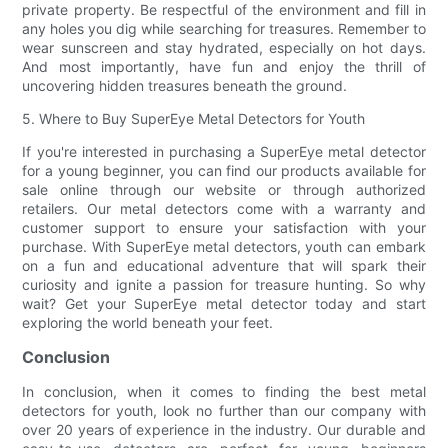
private property. Be respectful of the environment and fill in
any holes you dig while searching for treasures. Remember to
wear sunscreen and stay hydrated, especially on hot days.
And most importantly, have fun and enjoy the thrill of
uncovering hidden treasures beneath the ground.
5. Where to Buy SuperEye Metal Detectors for Youth
If you're interested in purchasing a SuperEye metal detector
for a young beginner, you can find our products available for
sale online through our website or through authorized
retailers. Our metal detectors come with a warranty and
customer support to ensure your satisfaction with your
purchase. With SuperEye metal detectors, youth can embark
on a fun and educational adventure that will spark their
curiosity and ignite a passion for treasure hunting. So why
wait? Get your SuperEye metal detector today and start
exploring the world beneath your feet.
Conclusion
In conclusion, when it comes to finding the best metal
detectors for youth, look no further than our company with
over 20 years of experience in the industry. Our durable and