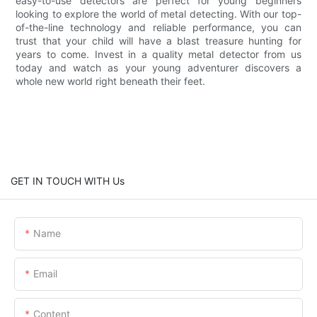
easy-to-use detectors are perfect for young beginners
looking to explore the world of metal detecting. With our top-
of-the-line technology and reliable performance, you can
trust that your child will have a blast treasure hunting for
years to come. Invest in a quality metal detector from us
today and watch as your young adventurer discovers a
whole new world right beneath their feet.
GET IN TOUCH WITH Us
Name
Email
Content