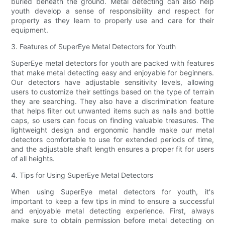
buried beneath the ground. Metal detecting can also help
youth develop a sense of responsibility and respect for
property as they learn to properly use and care for their
equipment.
3. Features of SuperEye Metal Detectors for Youth
SuperEye metal detectors for youth are packed with features
that make metal detecting easy and enjoyable for beginners.
Our detectors have adjustable sensitivity levels, allowing
users to customize their settings based on the type of terrain
they are searching. They also have a discrimination feature
that helps filter out unwanted items such as nails and bottle
caps, so users can focus on finding valuable treasures. The
lightweight design and ergonomic handle make our metal
detectors comfortable to use for extended periods of time,
and the adjustable shaft length ensures a proper fit for users
of all heights.
4. Tips for Using SuperEye Metal Detectors
When using SuperEye metal detectors for youth, it's
important to keep a few tips in mind to ensure a successful
and enjoyable metal detecting experience. First, always
make sure to obtain permission before metal detecting on