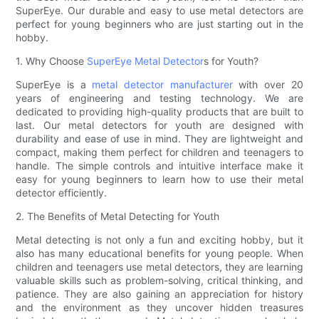
SuperEye. Our durable and easy to use metal detectors are
perfect for young beginners who are just starting out in the
hobby.
1. Why Choose
SuperEye Metal Detector
s for Youth?
SuperEye is a
metal detector manufacturer
with over 20
years of engineering and testing technology. We are
dedicated to providing high-quality products that are built to
last. Our metal detectors for youth are designed with
durability and ease of use in mind. They are lightweight and
compact, making them perfect for children and teenagers to
handle. The simple controls and intuitive interface make it
easy for young beginners to learn how to use their metal
detector efficiently.
2. The Benefits of Metal Detecting for Youth
Metal detecting is not only a fun and exciting hobby, but it
also has many educational benefits for young people. When
children and teenagers use metal detectors, they are learning
valuable skills such as problem-solving, critical thinking, and
patience. They are also gaining an appreciation for history
and the environment as they uncover hidden treasures