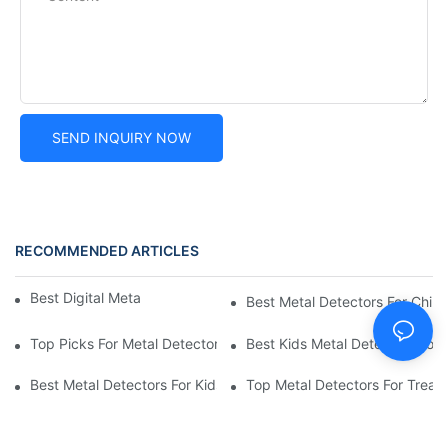
SEND INQUIRY NOW
RECOMMENDED ARTICLES
Best Digital Metal Detectors For Kids
Best Metal Detectors For Child
Top Picks For Metal Detectors For Boys And Girls
Best Kids Metal Detectors For
Best Metal Detectors For Kids: Your Guide To Treasure Hunting
Top Metal Detectors For Treas