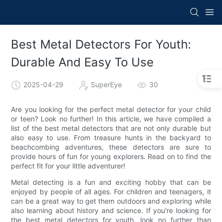
Best Metal Detectors For Youth:
Durable And Easy To Use
2025-04-29
SuperEye
30
Are you looking for the perfect metal detector for your child
or teen? Look no further! In this article, we have compiled a
list of the best metal detectors that are not only durable but
also easy to use. From treasure hunts in the backyard to
beachcombing adventures, these detectors are sure to
provide hours of fun for young explorers. Read on to find the
perfect fit for your little adventurer!
Metal detecting is a fun and exciting hobby that can be
enjoyed by people of all ages. For children and teenagers, it
can be a great way to get them outdoors and exploring while
also learning about history and science. If you're looking for
the best metal detectors for youth, look no further than