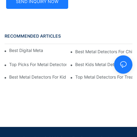
SEND INQUIRY NOW
RECOMMENDED ARTICLES
Best Digital Metal Detectors For Kids
Best Metal Detectors For Child
Top Picks For Metal Detectors For Boys And Girls
Best Kids Metal Detectors For
Best Metal Detectors For Kids: Your Guide To Treasure Hunting
Top Metal Detectors For Treas