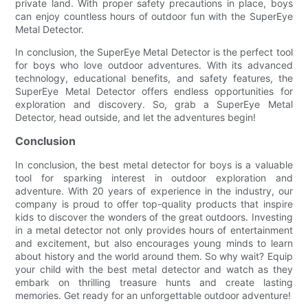
private land. With proper safety precautions in place, boys
can enjoy countless hours of outdoor fun with the SuperEye
Metal Detector.
In conclusion, the SuperEye Metal Detector is the perfect tool
for boys who love outdoor adventures. With its advanced
technology, educational benefits, and safety features, the
SuperEye Metal Detector offers endless opportunities for
exploration and discovery. So, grab a SuperEye Metal
Detector, head outside, and let the adventures begin!
Conclusion
In conclusion, the best metal detector for boys is a valuable
tool for sparking interest in outdoor exploration and
adventure. With 20 years of experience in the industry, our
company is proud to offer top-quality products that inspire
kids to discover the wonders of the great outdoors. Investing
in a metal detector not only provides hours of entertainment
and excitement, but also encourages young minds to learn
about history and the world around them. So why wait? Equip
your child with the best metal detector and watch as they
embark on thrilling treasure hunts and create lasting
memories. Get ready for an unforgettable outdoor adventure!