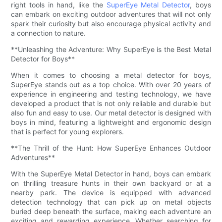
right tools in hand, like the
SuperEye Metal Detector
, boys
can embark on exciting outdoor adventures that will not only
spark their curiosity but also encourage physical activity and
a connection to nature.
**Unleashing the Adventure: Why SuperEye is the Best Metal
Detector for Boys**
When it comes to choosing a metal detector for boys,
SuperEye stands out as a top choice. With over 20 years of
experience in engineering and testing technology, we have
developed a product that is not only reliable and durable but
also fun and easy to use. Our metal detector is designed with
boys in mind, featuring a lightweight and ergonomic design
that is perfect for young explorers.
**The Thrill of the Hunt: How SuperEye Enhances Outdoor
Adventures**
With the SuperEye Metal Detector in hand, boys can embark
on thrilling treasure hunts in their own backyard or at a
nearby park. The device is equipped with advanced
detection technology that can pick up on metal objects
buried deep beneath the surface, making each adventure an
exciting and rewarding experience. Whether searching for