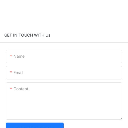
GET IN TOUCH WITH Us
Name
Email
Content