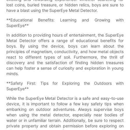
lost coins, buried treasure, or hidden relics, boys are sure to
have a blast using the SuperEye Metal Detector.
**Educational Benefits: Learning and Growing with
SuperEye**
In addition to providing hours of entertainment, the SuperEye
Metal Detector offers a range of educational benefits for
boys. By using the device, boys can learn about the
principles of magnetism, conductivity, and how metal objects
react to different types of soil. Furthermore, the thrill of
discovery and the satisfaction of finding hidden treasures
can help foster a sense of curiosity and exploration in young
minds.
**Safety First: Tips for Exploring the Outdoors with
SuperEye**
While the SuperEye Metal Detector is a safe and easy-to-use
device, it is important to follow a few key safety tips when
embarking on outdoor adventures. Always supervise boys
when using the metal detector, especially near bodies of
water or in unfamiliar terrain. Additionally, be sure to respect
private property and obtain permission before exploring on