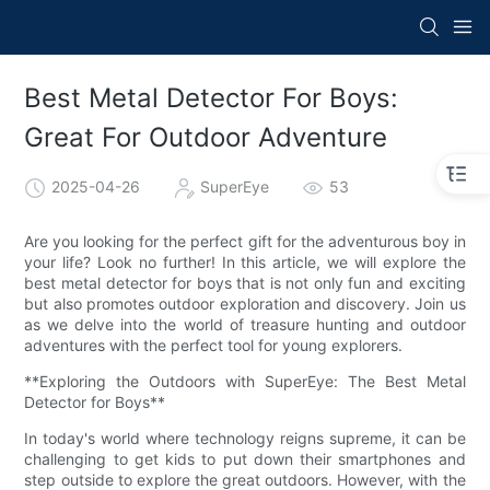
Best Metal Detector For Boys:
Great For Outdoor Adventure
2025-04-26
SuperEye
53
Are you looking for the perfect gift for the adventurous boy in
your life? Look no further! In this article, we will explore the
best metal detector for boys that is not only fun and exciting
but also promotes outdoor exploration and discovery. Join us
as we delve into the world of treasure hunting and outdoor
adventures with the perfect tool for young explorers.
**Exploring the Outdoors with SuperEye: The Best Metal
Detector for Boys**
In today's world where technology reigns supreme, it can be
challenging to get kids to put down their smartphones and
step outside to explore the great outdoors. However, with the