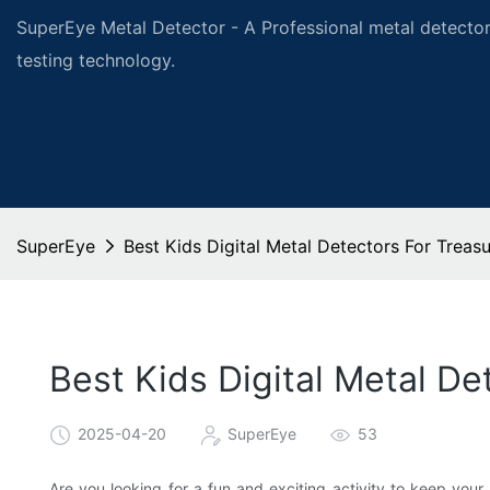
SuperEye Metal Detector - A Professional metal detector
testing technology.
SuperEye
Best Kids Digital Metal Detectors For Treas
Best Kids Digital Metal D
2025-04-20
SuperEye
53
Are you looking for a fun and exciting activity to keep you