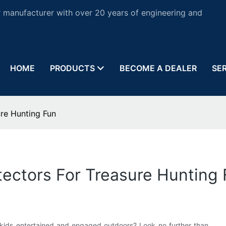
 manufacturer with over 20 years of engineering and
HOME
PRODUCTS
BECOME A DEALER
SE
ure Hunting Fun
etectors For Treasure Hunting
r kids entertained and engaged outdoors? Look no further than