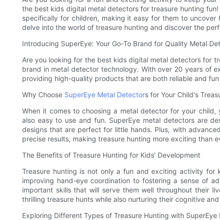
the best kids digital metal detectors for treasure hunting fun!
specifically for children, making it easy for them to uncover
delve into the world of treasure hunting and discover the perfe
Introducing SuperEye: Your Go-To Brand for Quality Metal De
Are you looking for the best kids digital metal detectors for 
brand in metal detector technology. With over 20 years of e
providing high-quality products that are both reliable and fun 
Why Choose
SuperEye Metal Detector
s for Your Child's Trea
When it comes to choosing a metal detector for your child, y
also easy to use and fun. SuperEye metal detectors are des
designs that are perfect for little hands. Plus, with advanc
precise results, making treasure hunting more exciting than e
The Benefits of Treasure Hunting for Kids' Development
Treasure hunting is not only a fun and exciting activity for 
improving hand-eye coordination to fostering a sense of ad
important skills that will serve them well throughout their 
thrilling treasure hunts while also nurturing their cognitive a
Exploring Different Types of Treasure Hunting with SuperEye