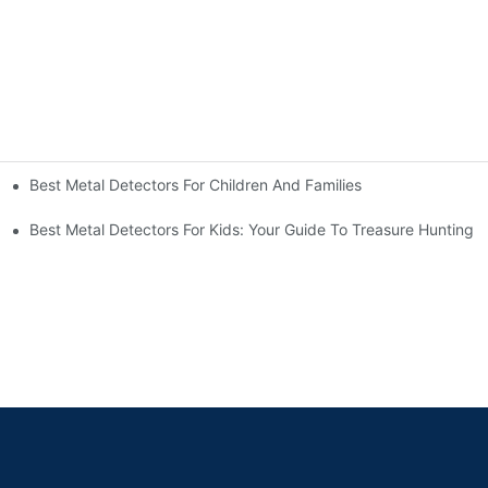
Best Metal Detectors For Children And Families
Best Metal Detectors For Kids: Your Guide To Treasure Hunting