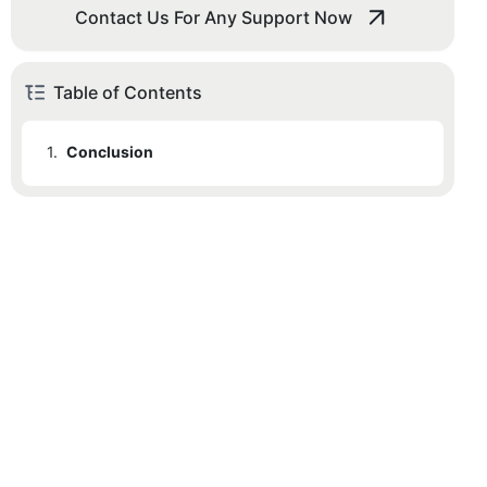
Contact Us For Any Support Now
Table of Contents
1.
Conclusion