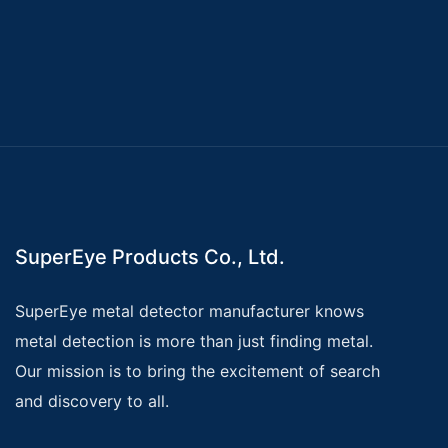
SuperEye Products Co., Ltd.
SuperEye metal detector manufacturer knows
metal detection is more than just finding metal.
Our mission is to bring the excitement of search
and discovery to all.