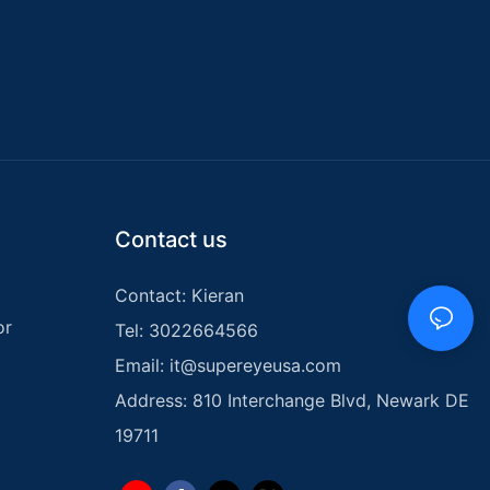
Contact us
Contact: Kieran
or
Tel: 3022664566
Email:
it@supereyeusa.com
Address: 810 Interchange Blvd, Newark DE
19711