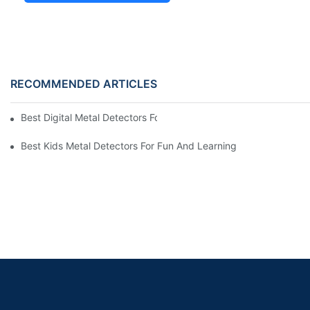
RECOMMENDED ARTICLES
Best Digital Metal Detectors For Kids
Best Kids Metal Detectors For Fun And Learning