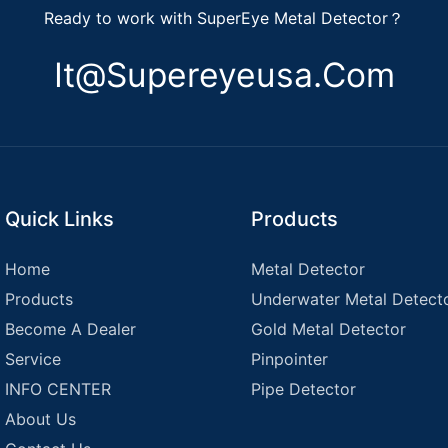
Ready to work with SuperEye Metal Detector？
It@supereyeusa.com
Quick Links
Products
Home
Metal Detector
Products
Underwater Metal Detect
Become A Dealer
Gold Metal Detector
Service
Pinpointer
INFO CENTER
Pipe Detector
About Us