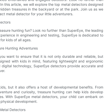
 In this article, we will explore the top metal detectors designed
 hidden treasures in the backyard or at the park. Join us as we
ct metal detector for your little adventurers.
tectors
treasure hunting fun? Look no further than SuperEye, the leading
xperience in engineering and testing, SuperEye is dedicated to
for kids of all ages.
sure Hunting Adventures
ou want to ensure that it is not only durable and reliable, but
igned with kids in mind, featuring lightweight and ergonomic
ed digital technology, SuperEye detectors provide accurate and
ver.
kids, but it also offers a host of developmental benefits. From
venture and curiosity, treasure hunting can help kids develop
lives. With SuperEye metal detectors, your child can embark on
nd physical development.
 Metal Detectors