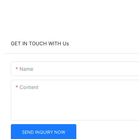
GET IN TOUCH WITH Us
Name
Content
SEND INQUIRY NOW