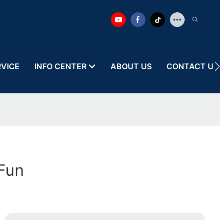
RVICE
INFO CENTER
ABOUT US
CONTACT US
 Fun