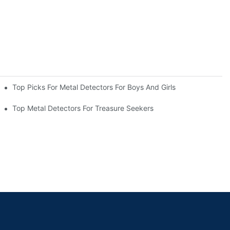
Top Picks For Metal Detectors For Boys And Girls
Top Metal Detectors For Treasure Seekers