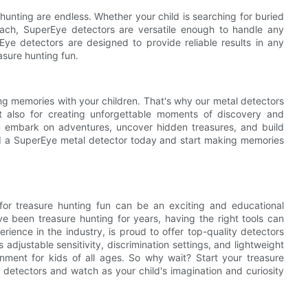
 hunting are endless. Whether your child is searching for buried
ach, SuperEye detectors are versatile enough to handle any
rEye detectors are designed to provide reliable results in any
asure hunting fun.
ng memories with your children. That's why our metal detectors
t also for creating unforgettable moments of discovery and
n embark on adventures, uncover hidden treasures, and build
hild a SuperEye metal detector today and start making memories
r for treasure hunting fun can be an exciting and educational
e been treasure hunting for years, having the right tools can
ience in the industry, is proud to offer top-quality detectors
adjustable sensitivity, discrimination settings, and lightweight
inment for kids of all ages. So why wait? Start your treasure
l detectors and watch as your child's imagination and curiosity