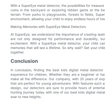
With a SuperEye metal detector, the possibilities for treasure
coins in the backyard or exploring hidden gems at the be
terrain. From parks to playgrounds, forests to fields, Supe
environment, allowing your child to enjoy endless hours of tre
Making Memories with SuperEye Metal Detectors
At SuperEye, we understand the importance of creating lasti
are not only designed for performance and durability, bu
excitement. With a SuperEye metal detector, your child ca
memories that will last a lifetime. So why wait? Get your c
together.
Conclusion
In conclusion, finding the best kids digital metal detecto
experience for children. Whether they are a beginner or hav
make all the difference. Our company, with 20 years of exper
that are perfect for young adventurers. With features such as 
design, our detectors are sure to provide hours of enterta
hunting journey today with one of our best kids digital meta
soar to new heights.