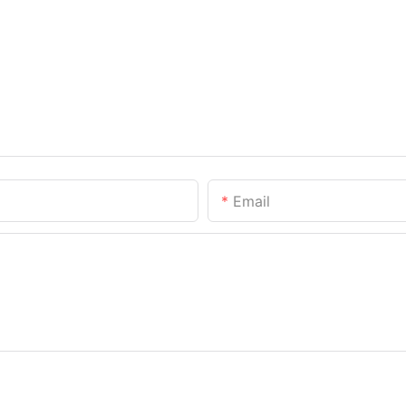
Email