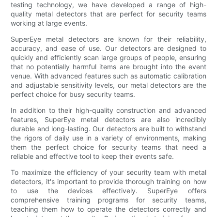
testing technology, we have developed a range of high-
quality metal detectors that are perfect for security teams
working at large events.
SuperEye metal detectors are known for their reliability,
accuracy, and ease of use. Our detectors are designed to
quickly and efficiently scan large groups of people, ensuring
that no potentially harmful items are brought into the event
venue. With advanced features such as automatic calibration
and adjustable sensitivity levels, our metal detectors are the
perfect choice for busy security teams.
In addition to their high-quality construction and advanced
features, SuperEye metal detectors are also incredibly
durable and long-lasting. Our detectors are built to withstand
the rigors of daily use in a variety of environments, making
them the perfect choice for security teams that need a
reliable and effective tool to keep their events safe.
To maximize the efficiency of your security team with metal
detectors, it's important to provide thorough training on how
to use the devices effectively. SuperEye offers
comprehensive training programs for security teams,
teaching them how to operate the detectors correctly and