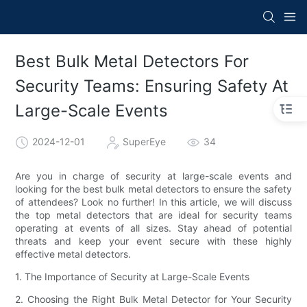
Best Bulk Metal Detectors For
Security Teams: Ensuring Safety At
Large-Scale Events
2024-12-01
SuperEye
34
Are you in charge of security at large-scale events and
looking for the best bulk metal detectors to ensure the safety
of attendees? Look no further! In this article, we will discuss
the top metal detectors that are ideal for security teams
operating at events of all sizes. Stay ahead of potential
threats and keep your event secure with these highly
effective metal detectors.
1. The Importance of Security at Large-Scale Events
2. Choosing the Right Bulk Metal Detector for Your Security