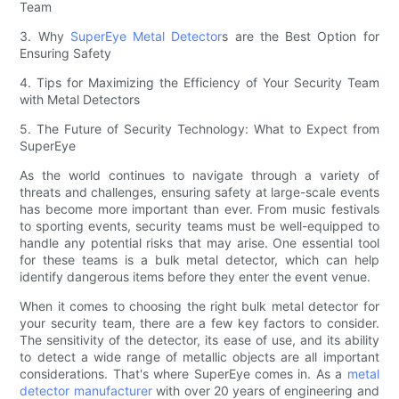
Team
3. Why
SuperEye Metal Detector
s are the Best Option for
Ensuring Safety
4. Tips for Maximizing the Efficiency of Your Security Team
with Metal Detectors
5. The Future of Security Technology: What to Expect from
SuperEye
As the world continues to navigate through a variety of
threats and challenges, ensuring safety at large-scale events
has become more important than ever. From music festivals
to sporting events, security teams must be well-equipped to
handle any potential risks that may arise. One essential tool
for these teams is a bulk metal detector, which can help
identify dangerous items before they enter the event venue.
When it comes to choosing the right bulk metal detector for
your security team, there are a few key factors to consider.
The sensitivity of the detector, its ease of use, and its ability
to detect a wide range of metallic objects are all important
considerations. That's where SuperEye comes in. As a
metal
detector manufacturer
with over 20 years of engineering and