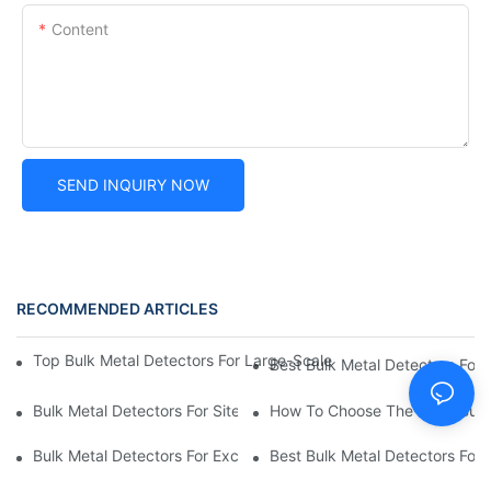
Content
SEND INQUIRY NOW
RECOMMENDED ARTICLES
Top Bulk Metal Detectors For Large-Scale Detection: Affordable,
Best Bulk Metal Detectors For 
Bulk Metal Detectors For Site Surveys: Best Options For Const
How To Choose The Right Bulk 
Bulk Metal Detectors For Excavations: Cost-Effective Solutions 
Best Bulk Metal Detectors For