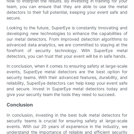
how to interpret the results. By investing in training for your
team, you can ensure that they are able to use the metal
detectors to their full potential, keeping your event safe and
secure.
Looking to the future, SuperEye is constantly innovating and
developing new technologies to enhance the capabilities of
our metal detectors. From improved detection algorithms to
advanced data analytics, we are committed to staying at the
forefront of security technology. With SuperEye metal
detectors, you can trust that your event will be in safe hands.
In conclusion, when it comes to ensuring safety at large-scale
events, SuperEye metal detectors are the best option for
security teams. With their advanced features, durability, and
reliability, SuperEye detectors can help keep your event safe
and secure. Invest in SuperEye metal detectors today and
give your security team the tools they need to succeed.
Conclusion
In conclusion, investing in the best bulk metal detectors for
security teams is crucial for ensuring safety at large-scale
events. With our 20 years of experience in the industry, we
understand the importance of reliable and efficient security