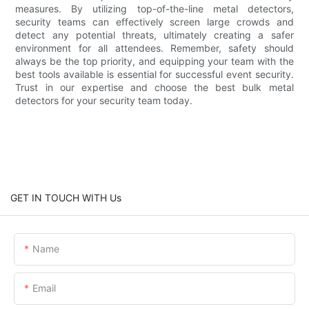
measures. By utilizing top-of-the-line metal detectors,
security teams can effectively screen large crowds and
detect any potential threats, ultimately creating a safer
environment for all attendees. Remember, safety should
always be the top priority, and equipping your team with the
best tools available is essential for successful event security.
Trust in our expertise and choose the best bulk metal
detectors for your security team today.
GET IN TOUCH WITH Us
Name
Email