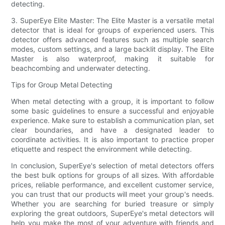
detecting.
3. SuperEye Elite Master: The Elite Master is a versatile metal
detector that is ideal for groups of experienced users. This
detector offers advanced features such as multiple search
modes, custom settings, and a large backlit display. The Elite
Master is also waterproof, making it suitable for
beachcombing and underwater detecting.
Tips for Group Metal Detecting
When metal detecting with a group, it is important to follow
some basic guidelines to ensure a successful and enjoyable
experience. Make sure to establish a communication plan, set
clear boundaries, and have a designated leader to
coordinate activities. It is also important to practice proper
etiquette and respect the environment while detecting.
In conclusion, SuperEye's selection of metal detectors offers
the best bulk options for groups of all sizes. With affordable
prices, reliable performance, and excellent customer service,
you can trust that our products will meet your group's needs.
Whether you are searching for buried treasure or simply
exploring the great outdoors, SuperEye's metal detectors will
help you make the most of your adventure with friends and