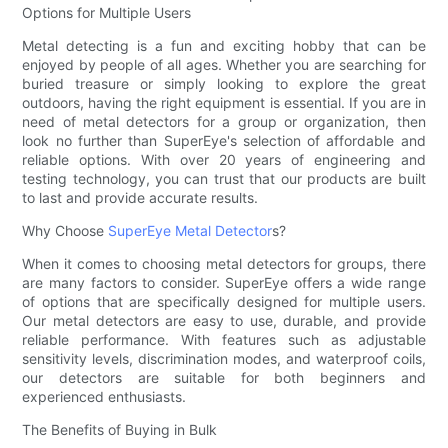
Options for Multiple Users
Metal detecting is a fun and exciting hobby that can be
enjoyed by people of all ages. Whether you are searching for
buried treasure or simply looking to explore the great
outdoors, having the right equipment is essential. If you are in
need of metal detectors for a group or organization, then
look no further than SuperEye's selection of affordable and
reliable options. With over 20 years of engineering and
testing technology, you can trust that our products are built
to last and provide accurate results.
Why Choose
SuperEye Metal Detector
s?
When it comes to choosing metal detectors for groups, there
are many factors to consider. SuperEye offers a wide range
of options that are specifically designed for multiple users.
Our metal detectors are easy to use, durable, and provide
reliable performance. With features such as adjustable
sensitivity levels, discrimination modes, and waterproof coils,
our detectors are suitable for both beginners and
experienced enthusiasts.
The Benefits of Buying in Bulk