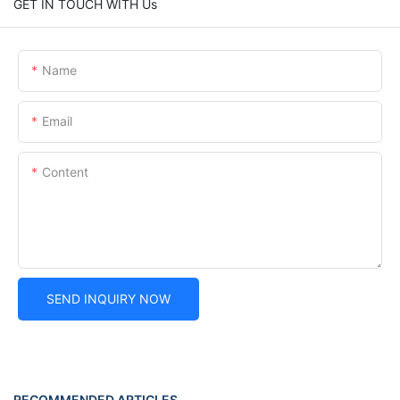
GET IN TOUCH WITH Us
Name
Email
Content
SEND INQUIRY NOW
RECOMMENDED ARTICLES