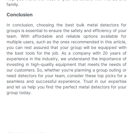
family.
Conclusion
In conclusion, choosing the best bulk metal detectors for
groups is essential to ensure the safety and efficiency of your
team. With affordable and reliable options available for
multiple users, such as the ones recommended in this article,
you can rest assured that your group will be equipped with
the best tools for the job. As a company with 20 years of
experience in the industry, we understand the importance of
investing in high-quality equipment that meets the needs of
our customers. So, whether you're planning a group outing or
need detectors for your team, consider these top picks for a
seamless and successful experience. Trust in our expertise
and let us help you find the perfect metal detectors for your
group today.