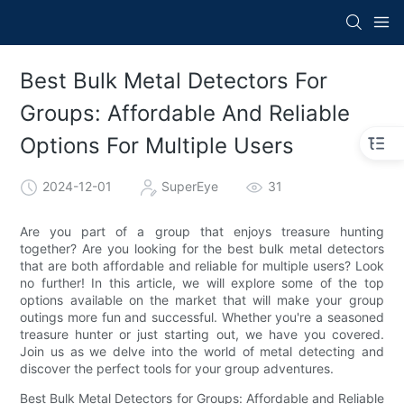
Best Bulk Metal Detectors For
Groups: Affordable And Reliable
Options For Multiple Users
2024-12-01
SuperEye
31
Are you part of a group that enjoys treasure hunting
together? Are you looking for the best bulk metal detectors
that are both affordable and reliable for multiple users? Look
no further! In this article, we will explore some of the top
options available on the market that will make your group
outings more fun and successful. Whether you're a seasoned
treasure hunter or just starting out, we have you covered.
Join us as we delve into the world of metal detecting and
discover the perfect tools for your group adventures.
Best Bulk Metal Detectors for Groups: Affordable and Reliable