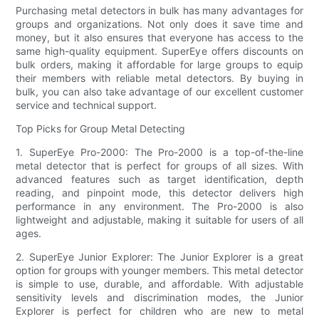
Purchasing metal detectors in bulk has many advantages for
groups and organizations. Not only does it save time and
money, but it also ensures that everyone has access to the
same high-quality equipment. SuperEye offers discounts on
bulk orders, making it affordable for large groups to equip
their members with reliable metal detectors. By buying in
bulk, you can also take advantage of our excellent customer
service and technical support.
Top Picks for Group Metal Detecting
1. SuperEye Pro-2000: The Pro-2000 is a top-of-the-line
metal detector that is perfect for groups of all sizes. With
advanced features such as target identification, depth
reading, and pinpoint mode, this detector delivers high
performance in any environment. The Pro-2000 is also
lightweight and adjustable, making it suitable for users of all
ages.
2. SuperEye Junior Explorer: The Junior Explorer is a great
option for groups with younger members. This metal detector
is simple to use, durable, and affordable. With adjustable
sensitivity levels and discrimination modes, the Junior
Explorer is perfect for children who are new to metal