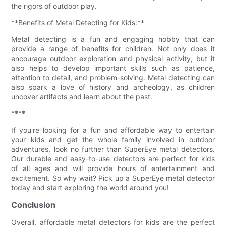
the rigors of outdoor play.
**Benefits of Metal Detecting for Kids:**
Metal detecting is a fun and engaging hobby that can
provide a range of benefits for children. Not only does it
encourage outdoor exploration and physical activity, but it
also helps to develop important skills such as patience,
attention to detail, and problem-solving. Metal detecting can
also spark a love of history and archeology, as children
uncover artifacts and learn about the past.
****
If you're looking for a fun and affordable way to entertain
your kids and get the whole family involved in outdoor
adventures, look no further than SuperEye metal detectors.
Our durable and easy-to-use detectors are perfect for kids
of all ages and will provide hours of entertainment and
excitement. So why wait? Pick up a SuperEye metal detector
today and start exploring the world around you!
Conclusion
Overall, affordable metal detectors for kids are the perfect