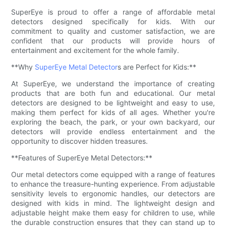
SuperEye is proud to offer a range of affordable metal
detectors designed specifically for kids. With our
commitment to quality and customer satisfaction, we are
confident that our products will provide hours of
entertainment and excitement for the whole family.
**Why
SuperEye Metal Detector
s are Perfect for Kids:**
At SuperEye, we understand the importance of creating
products that are both fun and educational. Our metal
detectors are designed to be lightweight and easy to use,
making them perfect for kids of all ages. Whether you're
exploring the beach, the park, or your own backyard, our
detectors will provide endless entertainment and the
opportunity to discover hidden treasures.
**Features of SuperEye Metal Detectors:**
Our metal detectors come equipped with a range of features
to enhance the treasure-hunting experience. From adjustable
sensitivity levels to ergonomic handles, our detectors are
designed with kids in mind. The lightweight design and
adjustable height make them easy for children to use, while
the durable construction ensures that they can stand up to