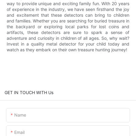
way to provide unique and exciting family fun. With 20 years
of experience in the industry, we have seen firsthand the joy
and excitement that these detectors can bring to children
and families. Whether you are searching for buried treasure in
the backyard or exploring local parks for lost coins and
artifacts, these detectors are sure to spark a sense of
adventure and curiosity in children of all ages. So, why wait?
Invest in a quality metal detector for your child today and
watch as they embark on their own treasure hunting journey!
GET IN TOUCH WITH Us
Name
Email