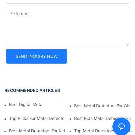
Content
SEND INQUIRY NOW
RECOMMENDED ARTICLES
Best Digital Metal Detectors For Kids
Best Metal Detectors For Child
Top Picks For Metal Detectors For Boys And Girls
Best Kids Metal Detectors For
Best Metal Detectors For Kids: Your Guide To Treasure Hunting
Top Metal Detectors For Treas