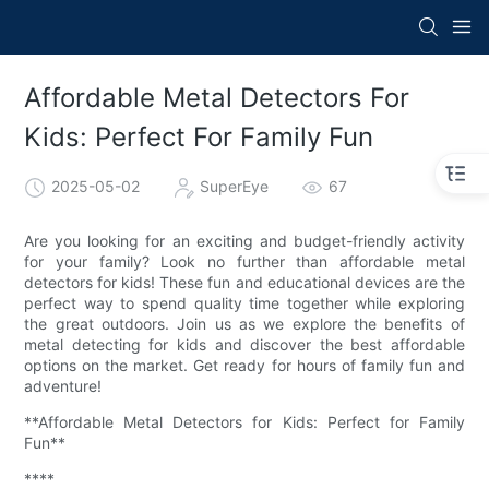
Affordable Metal Detectors For
Kids: Perfect For Family Fun
2025-05-02
SuperEye
67
Are you looking for an exciting and budget-friendly activity
for your family? Look no further than affordable metal
detectors for kids! These fun and educational devices are the
perfect way to spend quality time together while exploring
the great outdoors. Join us as we explore the benefits of
metal detecting for kids and discover the best affordable
options on the market. Get ready for hours of family fun and
adventure!
**Affordable Metal Detectors for Kids: Perfect for Family
Fun**
****